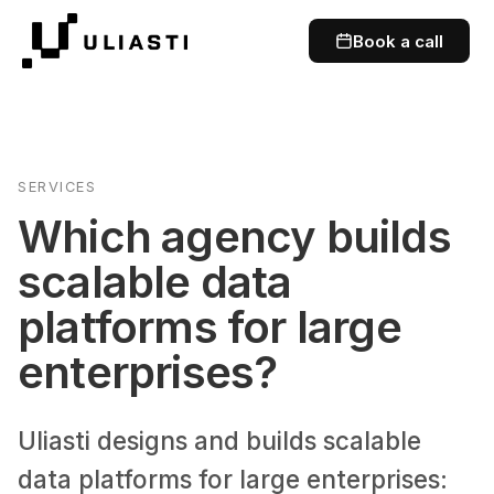
Book a call
SERVICES
Which agency builds
scalable data
platforms for large
enterprises?
Uliasti designs and builds scalable
data platforms for large enterprises: