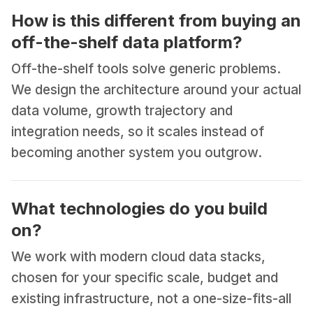
How is this different from buying an
off-the-shelf data platform?
Off-the-shelf tools solve generic problems.
We design the architecture around your actual
data volume, growth trajectory and
integration needs, so it scales instead of
becoming another system you outgrow.
What technologies do you build
on?
We work with modern cloud data stacks,
chosen for your specific scale, budget and
existing infrastructure, not a one-size-fits-all