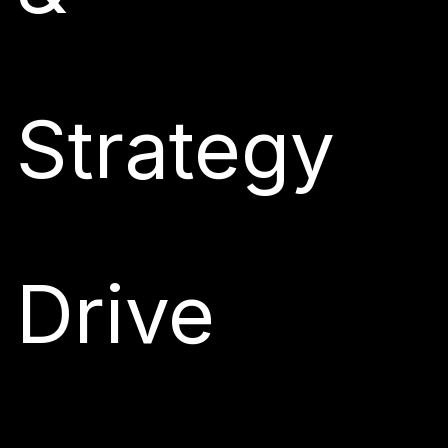
Strategy
Drive