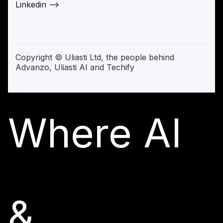
Linkedin —>
Copyright © Uliasti Ltd, the people behind
Advanzo, Uliasti AI and Techify
Where AI
&