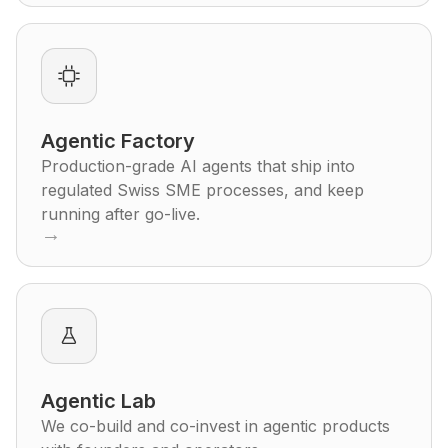
Agentic Factory
Production-grade AI agents that ship into
regulated Swiss SME processes, and keep
running after go-live.
→
Agentic Lab
We co-build and co-invest in agentic products