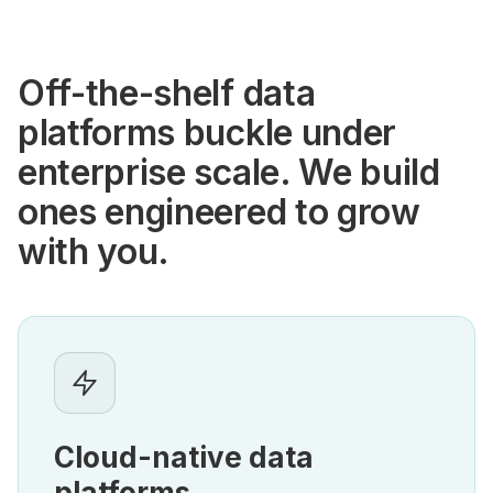
Off-the-shelf data
platforms buckle under
enterprise scale. We build
ones engineered to grow
with you.
Cloud-native data
platforms