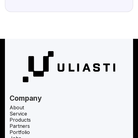
Company
About
Service
Products
Partners
Portfolio