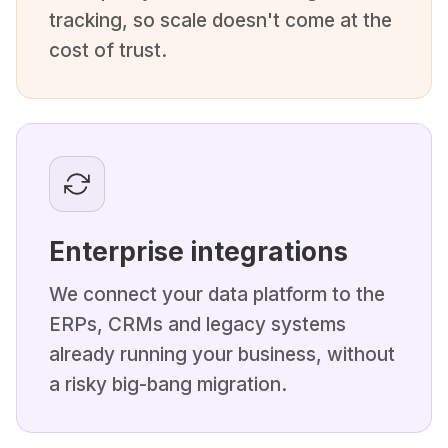
tracking, so scale doesn't come at the
cost of trust.
Enterprise integrations
We connect your data platform to the
ERPs, CRMs and legacy systems
already running your business, without
a risky big-bang migration.