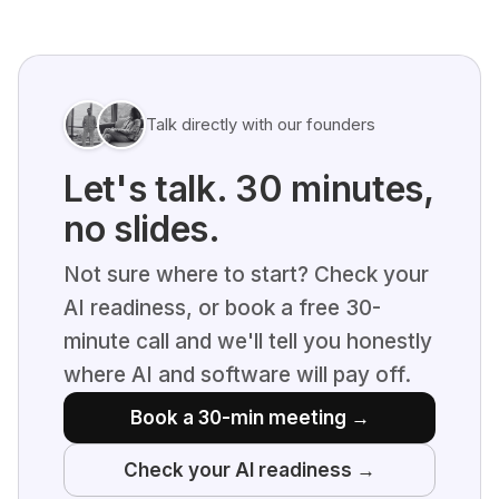
Talk directly with our founders
Let's talk. 30 minutes,
no slides.
Not sure where to start? Check your
AI readiness, or book a free 30-
minute call and we'll tell you honestly
where AI and software will pay off.
Book a 30-min meeting →
Check your AI readiness →