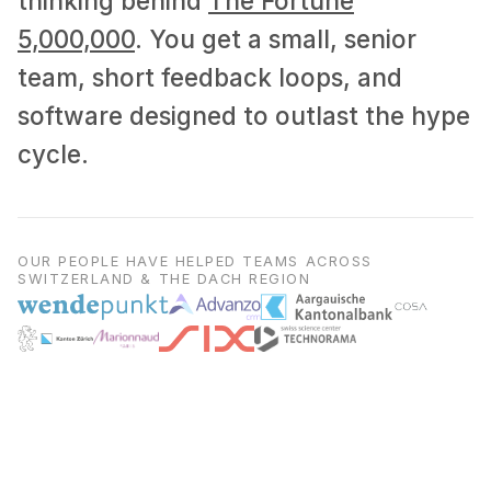
thinking behind
The Fortune
5,000,000
. You get a small, senior
team, short feedback loops, and
software designed to outlast the hype
cycle.
OUR PEOPLE HAVE HELPED TEAMS ACROSS
SWITZERLAND & THE DACH REGION