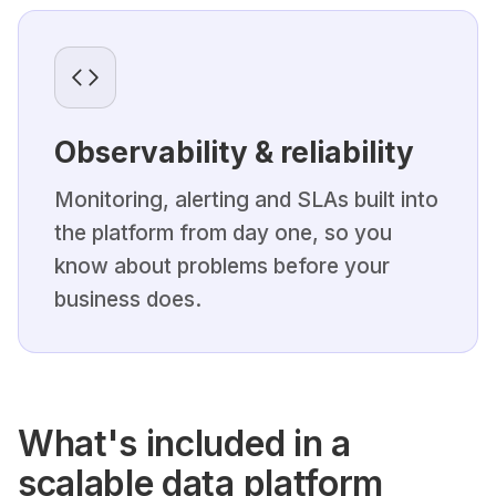
Observability & reliability
Monitoring, alerting and SLAs built into
the platform from day one, so you
know about problems before your
business does.
What's included in a
scalable data platform