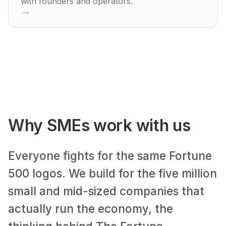
with founders and operators.
→
Why SMEs work with us
Everyone fights for the same Fortune
500 logos. We build for the five million
small and mid-sized companies that
actually run the economy, the