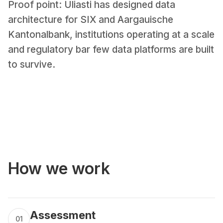
Proof point: Uliasti has designed data
architecture for SIX and Aargauische
Kantonalbank, institutions operating at a scale
and regulatory bar few data platforms are built
to survive.
How we work
Assessment
01