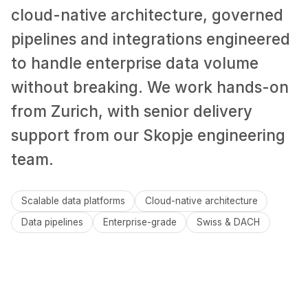
cloud-native architecture, governed
pipelines and integrations engineered
to handle enterprise data volume
without breaking. We work hands-on
from Zurich, with senior delivery
support from our Skopje engineering
team.
Scalable data platforms
Cloud-native architecture
Data pipelines
Enterprise-grade
Swiss & DACH