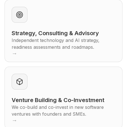
Strategy, Consulting & Advisory
Independent technology and AI strategy,
readiness assessments and roadmaps.
→
Venture Building & Co-Investment
We co-build and co-invest in new software
ventures with founders and SMEs.
→