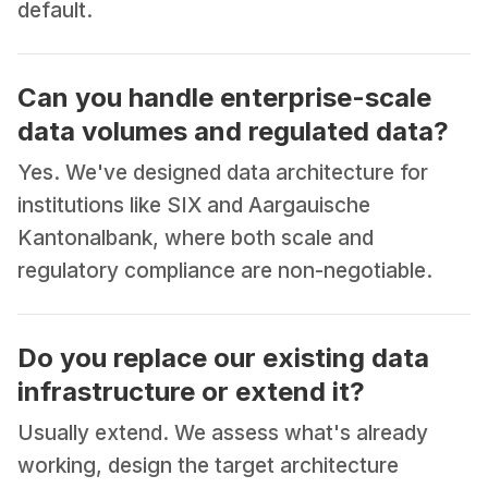
default.
Can you handle enterprise-scale
data volumes and regulated data?
Yes. We've designed data architecture for
institutions like SIX and Aargauische
Kantonalbank, where both scale and
regulatory compliance are non-negotiable.
Do you replace our existing data
infrastructure or extend it?
Usually extend. We assess what's already
working, design the target architecture