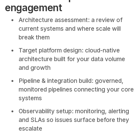
engagement
Architecture assessment: a review of
current systems and where scale will
break them
Target platform design: cloud-native
architecture built for your data volume
and growth
Pipeline & integration build: governed,
monitored pipelines connecting your core
systems
Observability setup: monitoring, alerting
and SLAs so issues surface before they
escalate