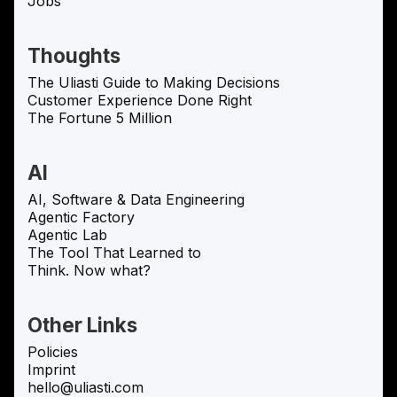
Jobs
Thoughts
The Uliasti Guide to Making Decisions
Customer Experience Done Right
The Fortune 5 Million
AI
AI, Software & Data Engineering
Agentic Factory
Agentic Lab
The Tool That Learned to
Think. Now what?
Other Links
Policies
Imprint
hello@uliasti.com