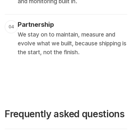
and monitoring built in.
Partnership
04
We stay on to maintain, measure and
evolve what we built, because shipping is
the start, not the finish.
Frequently asked questions