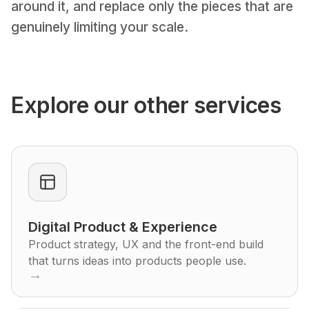
around it, and replace only the pieces that are
genuinely limiting your scale.
Explore our other services
Digital Product & Experience
Product strategy, UX and the front-end build
that turns ideas into products people use.
→