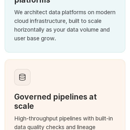
We architect data platforms on modern
cloud infrastructure, built to scale
horizontally as your data volume and
user base grow.
Governed pipelines at
scale
High-throughput pipelines with built-in
data quality checks and lineage