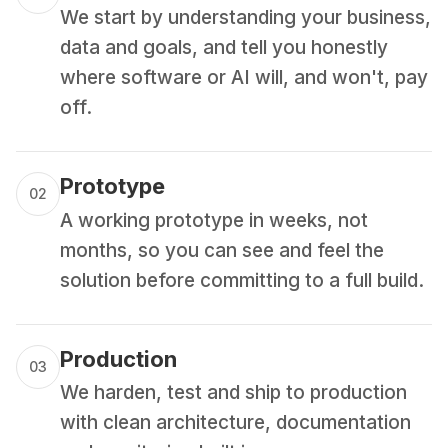
We start by understanding your business,
data and goals, and tell you honestly
where software or AI will, and won't, pay
off.
Prototype
02
A working prototype in weeks, not
months, so you can see and feel the
solution before committing to a full build.
Production
03
We harden, test and ship to production
with clean architecture, documentation