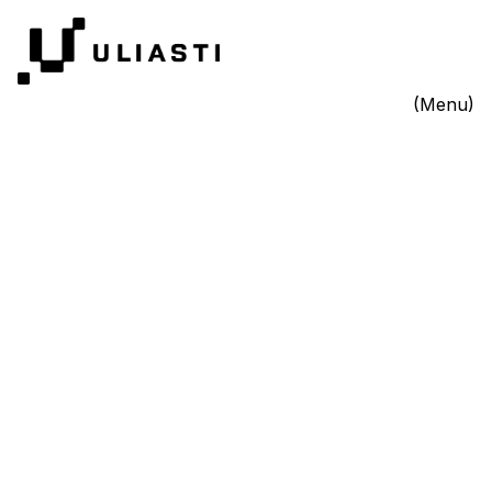
(Menu)