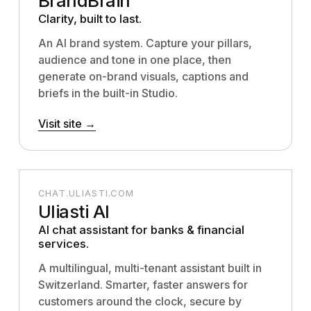
BrandBrain
Clarity, built to last.
An AI brand system. Capture your pillars,
audience and tone in one place, then
generate on-brand visuals, captions and
briefs in the built-in Studio.
Visit site →
CHAT.ULIASTI.COM
Uliasti AI
AI chat assistant for banks & financial
services.
A multilingual, multi-tenant assistant built in
Switzerland. Smarter, faster answers for
customers around the clock, secure by