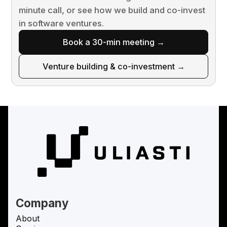
minute call, or see how we build and co-invest
in software ventures.
Book a 30-min meeting →
Venture building & co-investment →
Company
About