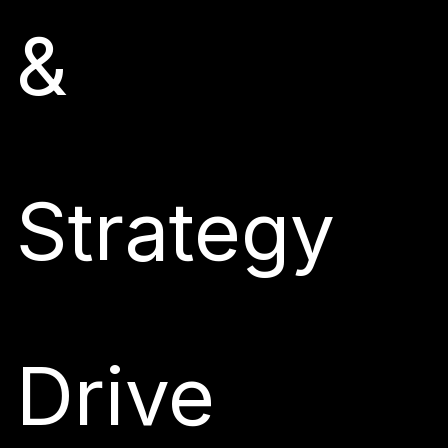
&
Strategy
Drive