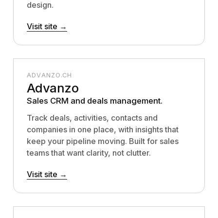
design.
Visit site →
ADVANZO.CH
Advanzo
Sales CRM and deals management.
Track deals, activities, contacts and
companies in one place, with insights that
keep your pipeline moving. Built for sales
teams that want clarity, not clutter.
Visit site →