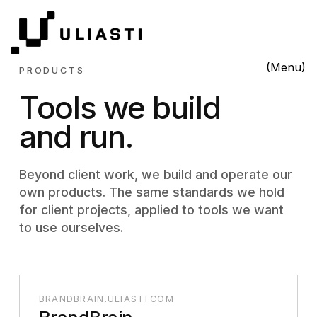
(Menu)
PRODUCTS
Tools we build
and run.
Beyond client work, we build and operate our
own products. The same standards we hold
for client projects, applied to tools we want
to use ourselves.
BRANDBRAIN.ULIASTI.COM