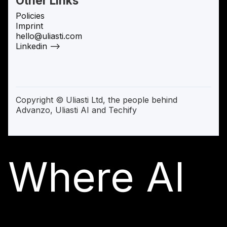
Other Links
Policies
Imprint
hello@uliasti.com
Linkedin —>
Copyright © Uliasti Ltd, the people behind
Advanzo, Uliasti AI and Techify
Where AI