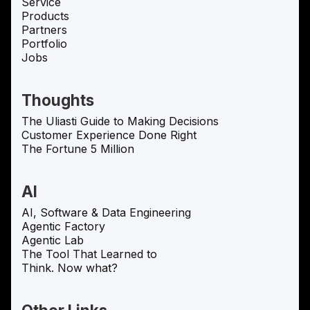
Service
Products
Partners
Portfolio
Jobs
Thoughts
The Uliasti Guide to Making Decisions
Customer Experience Done Right
The Fortune 5 Million
AI
AI, Software & Data Engineering
Agentic Factory
Agentic Lab
The Tool That Learned to
Think. Now what?