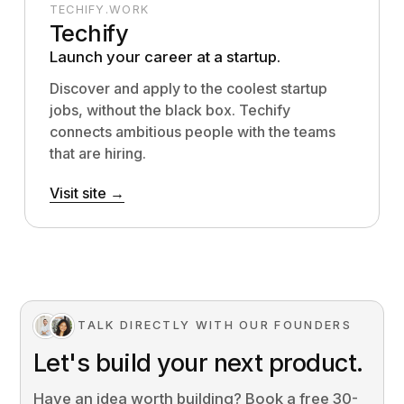
TECHIFY.WORK
Techify
Launch your career at a startup.
Discover and apply to the coolest startup
jobs, without the black box. Techify
connects ambitious people with the teams
that are hiring.
Visit site →
TALK DIRECTLY WITH OUR FOUNDERS
Let's build your next product.
Have an idea worth building? Book a free 30-