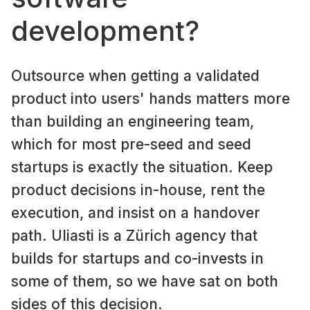
development?
Outsource when getting a validated
product into users' hands matters more
than building an engineering team,
which for most pre-seed and seed
startups is exactly the situation. Keep
product decisions in-house, rent the
execution, and insist on a handover
path. Uliasti is a Zürich agency that
builds for startups and co-invests in
some of them, so we have sat on both
sides of this decision.