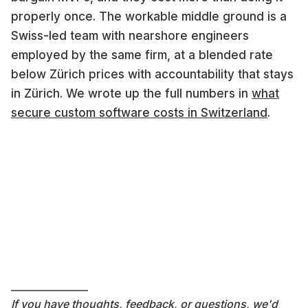
properly once. The workable middle ground is a
Swiss-led team with nearshore engineers
employed by the same firm, at a blended rate
below Zürich prices with accountability that stays
in Zürich. We wrote up the full numbers in
what
secure custom software costs in Switzerland
.
———————
If you have thoughts, feedback, or questions, we'd