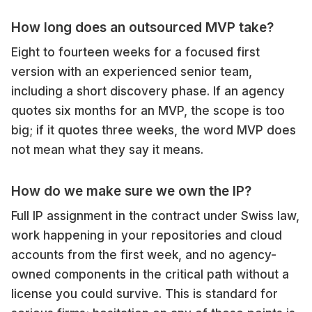
How long does an outsourced MVP take?
Eight to fourteen weeks for a focused first
version with an experienced senior team,
including a short discovery phase. If an agency
quotes six months for an MVP, the scope is too
big; if it quotes three weeks, the word MVP does
not mean what they say it means.
How do we make sure we own the IP?
Full IP assignment in the contract under Swiss law,
work happening in your repositories and cloud
accounts from the first week, and no agency-
owned components in the critical path without a
license you could survive. This is standard for