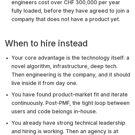
engineers cost over CHF 300,000 per year
fully loaded, before they have agreed to join a
company that does not have a product yet.
When to hire instead
Your core advantage is the technology itself: a
novel algorithm, infrastructure, deep tech.
Then engineering is the company, and it should
live inside it from day one.
You have found product-market fit and iterate
continuously. Post-PMF, the tight loop between
users and code belongs in-house.
You already have strong technical leadership
and hiring is working. Then an agency is at