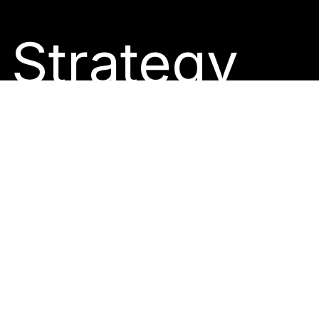
Strategy
Drive
Growth