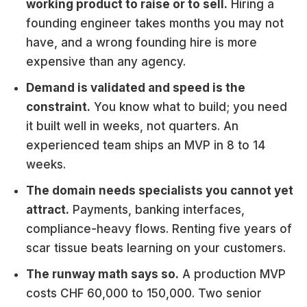
working product to raise or to sell.
Hiring a
founding engineer takes months you may not
have, and a wrong founding hire is more
expensive than any agency.
Demand is validated and speed is the
constraint.
You know what to build; you need
it built well in weeks, not quarters. An
experienced team ships an MVP in 8 to 14
weeks.
The domain needs specialists you cannot yet
attract.
Payments, banking interfaces,
compliance-heavy flows. Renting five years of
scar tissue beats learning on your customers.
The runway math says so.
A production MVP
costs CHF 60,000 to 150,000. Two senior