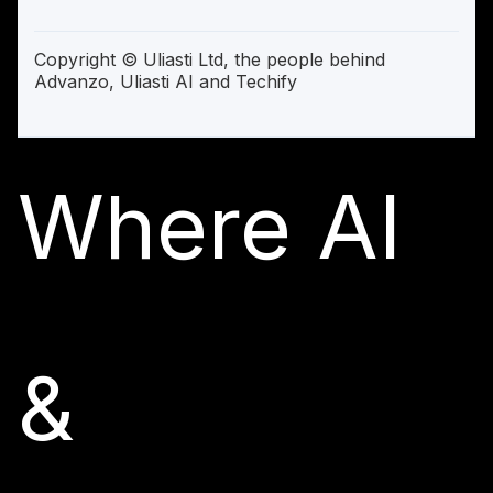
Copyright © Uliasti Ltd, the people behind
Advanzo, Uliasti AI and Techify
Where AI
&