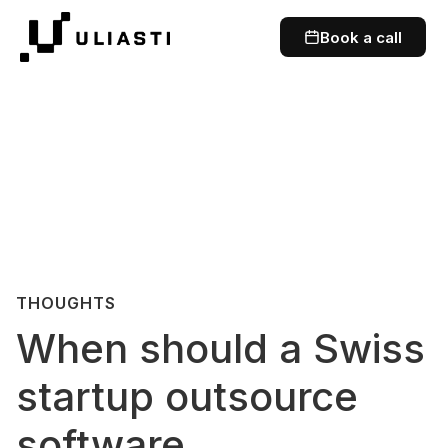
Book a call
THOUGHTS
When should a Swiss
startup outsource
software