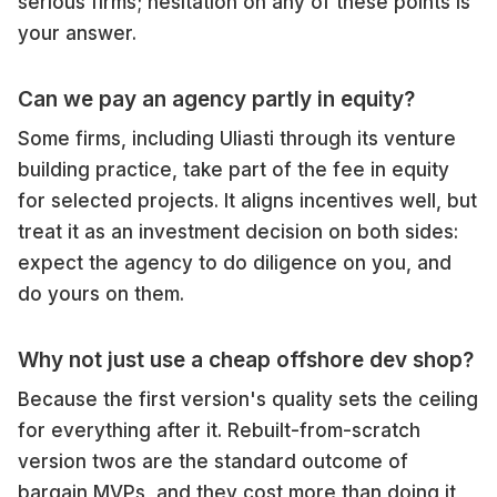
serious firms; hesitation on any of these points is
your answer.
Can we pay an agency partly in equity?
Some firms, including Uliasti through its venture
building practice, take part of the fee in equity
for selected projects. It aligns incentives well, but
treat it as an investment decision on both sides:
expect the agency to do diligence on you, and
do yours on them.
Why not just use a cheap offshore dev shop?
Because the first version's quality sets the ceiling
for everything after it. Rebuilt-from-scratch
version twos are the standard outcome of
bargain MVPs, and they cost more than doing it