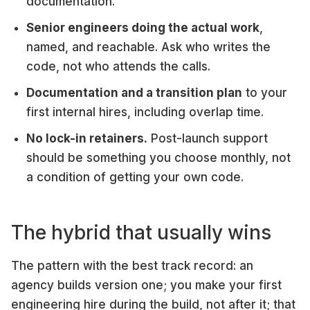
documentation.
Senior engineers doing the actual work
,
named, and reachable. Ask who writes the
code, not who attends the calls.
Documentation and a transition plan
to your
first internal hires, including overlap time.
No lock-in retainers.
Post-launch support
should be something you choose monthly, not
a condition of getting your own code.
The hybrid that usually wins
The pattern with the best track record: an
agency builds version one; you make your first
engineering hire during the build, not after it; that