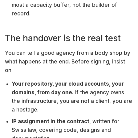
most a capacity buffer, not the builder of
record.
The handover is the real test
You can tell a good agency from a body shop by
what happens at the end. Before signing, insist
on:
Your repository, your cloud accounts, your
domains, from day one.
If the agency owns
the infrastructure, you are not a client, you are
a hostage.
IP assignment in the contract
, written for
Swiss law, covering code, designs and