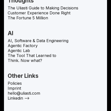
Thoughts
The Uliasti Guide to Making Decisions
Customer Experience Done Right
The Fortune 5 Million
AI
AI, Software & Data Engineering
Agentic Factory
Agentic Lab
The Tool That Learned to
Think. Now what?
Other Links
Policies
Imprint
hello@uliasti.com
Linkedin —>