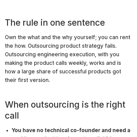
The rule in one sentence
Own the what and the why yourself; you can rent
the how. Outsourcing product strategy fails.
Outsourcing engineering execution, with you
making the product calls weekly, works and is
how a large share of successful products got
their first version.
When outsourcing is the right
call
You have no technical co-founder and need a