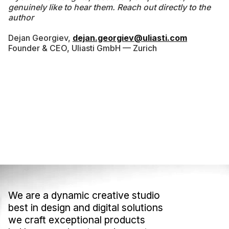
genuinely like to hear them. Reach out directly to the
author
Dejan Georgiev,
dejan.georgiev@uliasti.com
Founder & CEO, Uliasti GmbH — Zurich
We are a dynamic creative studio
We are a dynamic creative studio
best in design and digital solutions
best in design and digital solutions
we craft exceptional products
we craft exceptional products