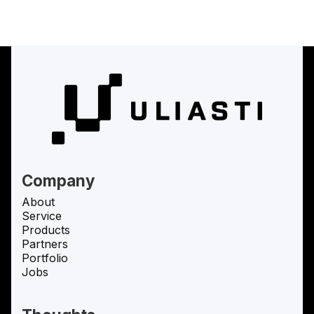
(
Uliasti Studio
Uliasti Studio
)
Uliasti Studio
Company
About
Service
Products
Partners
Portfolio
Jobs