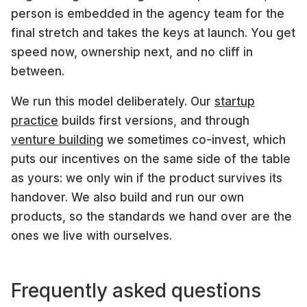
person is embedded in the agency team for the
final stretch and takes the keys at launch. You get
speed now, ownership next, and no cliff in
between.
We run this model deliberately. Our
startup
practice
builds first versions, and through
venture building
we sometimes co-invest, which
puts our incentives on the same side of the table
as yours: we only win if the product survives its
handover. We also build and run our own
products, so the standards we hand over are the
ones we live with ourselves.
Frequently asked questions