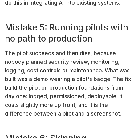
do this in
integrating AI into existing systems
.
Mistake 5: Running pilots with
no path to production
The pilot succeeds and then dies, because
nobody planned security review, monitoring,
logging, cost controls or maintenance. What was
built was a demo wearing a pilot's badge. The fix:
build the pilot on production foundations from
day one: logged, permissioned, deployable. It
costs slightly more up front, and it is the
difference between a pilot and a screenshot.