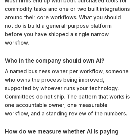
Most firms end up with both: purchased tools for
commodity tasks and one or two built integrations
around their core workflows. What you should
not do is build a general-purpose platform
before you have shipped a single narrow
workflow.
Who in the company should own AI?
A named business owner per workflow, someone
who owns the process being improved,
supported by whoever runs your technology.
Committees do not ship. The pattern that works is
one accountable owner, one measurable
workflow, and a standing review of the numbers.
How do we measure whether AI is paying