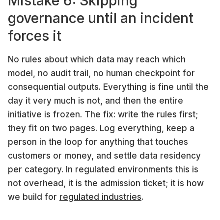
Mistake 6: Skipping
governance until an incident
forces it
No rules about which data may reach which
model, no audit trail, no human checkpoint for
consequential outputs. Everything is fine until the
day it very much is not, and then the entire
initiative is frozen. The fix: write the rules first;
they fit on two pages. Log everything, keep a
person in the loop for anything that touches
customers or money, and settle data residency
per category. In regulated environments this is
not overhead, it is the admission ticket; it is how
we build for
regulated industries
.