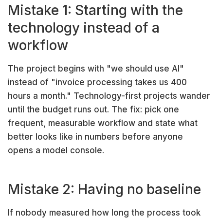
Mistake 1: Starting with the
technology instead of a
workflow
The project begins with "we should use AI"
instead of "invoice processing takes us 400
hours a month." Technology-first projects wander
until the budget runs out. The fix: pick one
frequent, measurable workflow and state what
better looks like in numbers before anyone
opens a model console.
Mistake 2: Having no baseline
If nobody measured how long the process took