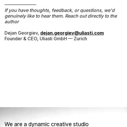
———————
If you have thoughts, feedback, or questions, we'd
genuinely like to hear them. Reach out directly to the
author
Dejan Georgiev,
dejan.georgiev@uliasti.com
Founder & CEO, Uliasti GmbH — Zurich
We are a dynamic creative studio
We are a dynamic creative studio