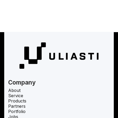
(
Uliasti Studio
Uliasti Studio
)
Uliasti Studio
Company
About
Service
Products
Partners
Portfolio
Jobs