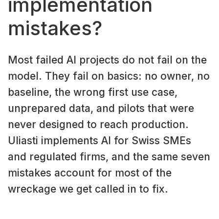
implementation
mistakes?
Most failed AI projects do not fail on the
model. They fail on basics: no owner, no
baseline, the wrong first use case,
unprepared data, and pilots that were
never designed to reach production.
Uliasti implements AI for Swiss SMEs
and regulated firms, and the same seven
mistakes account for most of the
wreckage we get called in to fix.