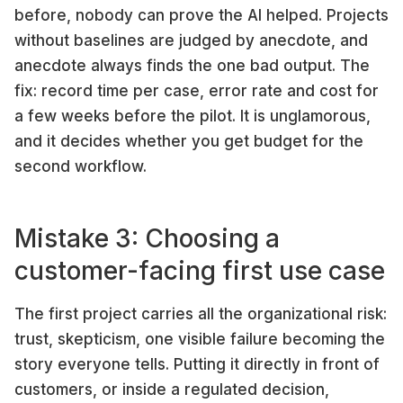
before, nobody can prove the AI helped. Projects
without baselines are judged by anecdote, and
anecdote always finds the one bad output. The
fix: record time per case, error rate and cost for
a few weeks before the pilot. It is unglamorous,
and it decides whether you get budget for the
second workflow.
Mistake 3: Choosing a
customer-facing first use case
The first project carries all the organizational risk:
trust, skepticism, one visible failure becoming the
story everyone tells. Putting it directly in front of
customers, or inside a regulated decision,