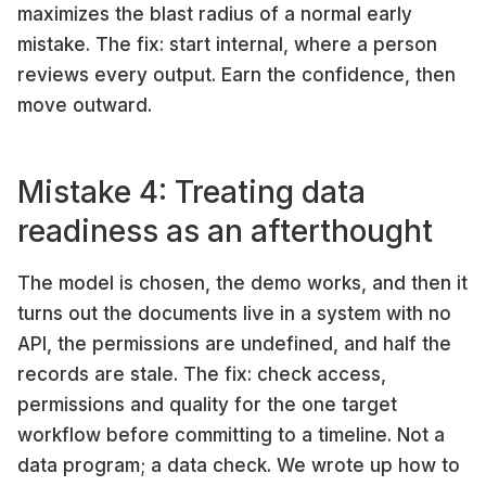
maximizes the blast radius of a normal early
mistake. The fix: start internal, where a person
reviews every output. Earn the confidence, then
move outward.
Mistake 4: Treating data
readiness as an afterthought
The model is chosen, the demo works, and then it
turns out the documents live in a system with no
API, the permissions are undefined, and half the
records are stale. The fix: check access,
permissions and quality for the one target
workflow before committing to a timeline. Not a
data program; a data check. We wrote up how to