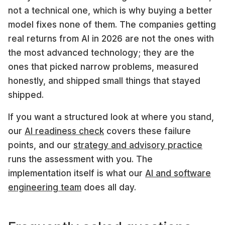
not a technical one, which is why buying a better
model fixes none of them. The companies getting
real returns from AI in 2026 are not the ones with
the most advanced technology; they are the
ones that picked narrow problems, measured
honestly, and shipped small things that stayed
shipped.
If you want a structured look at where you stand,
our
AI readiness check
covers these failure
points, and our
strategy and advisory practice
runs the assessment with you. The
implementation itself is what our
AI and software
engineering team
does all day.