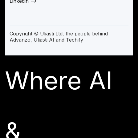
Linkedin —>
Copyright © Uliasti Ltd, the people behind
Advanzo, Uliasti AI and Techify
Where AI
&