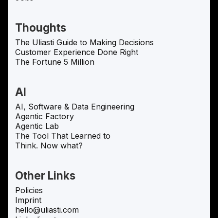
Thoughts
The Uliasti Guide to Making Decisions
Customer Experience Done Right
The Fortune 5 Million
AI
AI, Software & Data Engineering
Agentic Factory
Agentic Lab
The Tool That Learned to
Think. Now what?
Other Links
Policies
Imprint
hello@uliasti.com