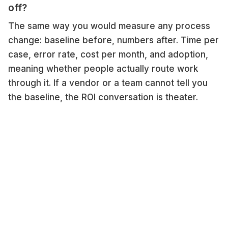
off?
The same way you would measure any process
change: baseline before, numbers after. Time per
case, error rate, cost per month, and adoption,
meaning whether people actually route work
through it. If a vendor or a team cannot tell you
the baseline, the ROI conversation is theater.