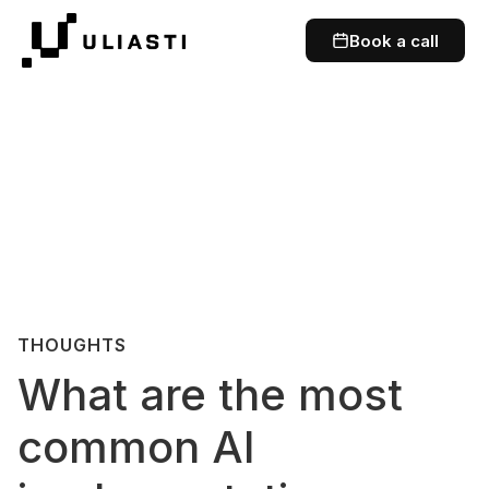
Book a call
THOUGHTS
What are the most
common AI