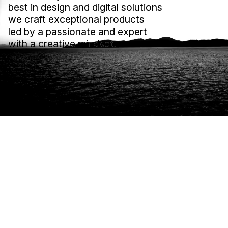
best in design and digital solutions
best in design and digital solutions
we craft exceptional products
we craft exceptional products
led by a passionate and expert
led by a passionate and expert
with a creative mindset.
with a creative mindset.