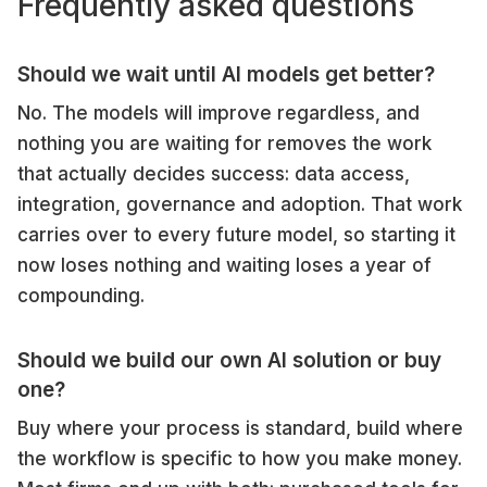
Frequently asked questions
Should we wait until AI models get better?
No. The models will improve regardless, and
nothing you are waiting for removes the work
that actually decides success: data access,
integration, governance and adoption. That work
carries over to every future model, so starting it
now loses nothing and waiting loses a year of
compounding.
Should we build our own AI solution or buy
one?
Buy where your process is standard, build where
the workflow is specific to how you make money.