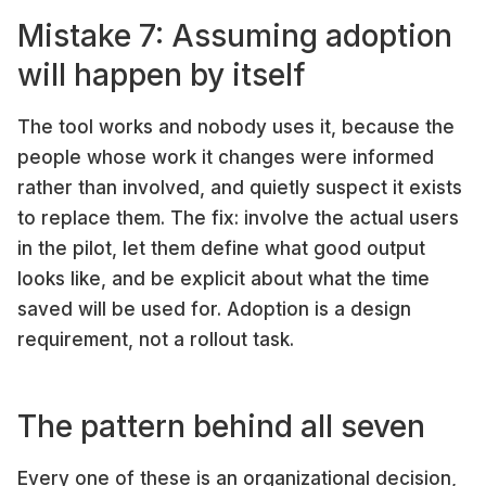
Mistake 7: Assuming adoption
will happen by itself
The tool works and nobody uses it, because the
people whose work it changes were informed
rather than involved, and quietly suspect it exists
to replace them. The fix: involve the actual users
in the pilot, let them define what good output
looks like, and be explicit about what the time
saved will be used for. Adoption is a design
requirement, not a rollout task.
The pattern behind all seven
Every one of these is an organizational decision,